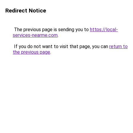
Redirect Notice
The previous page is sending you to
https://local-
services-nearme.com
.
If you do not want to visit that page, you can
return to
the previous page
.